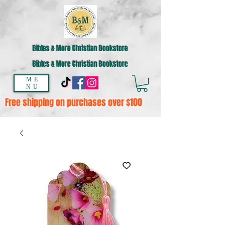
Bibles & More Christian Bookstore
Bibles & More Christian Bookstore
ME
NU
Free shipping on purchases over $100