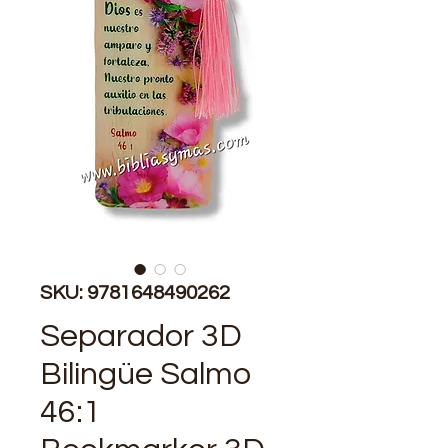
SKU: 9781648490262
Separador 3D
Bilingüe Salmo
46:1