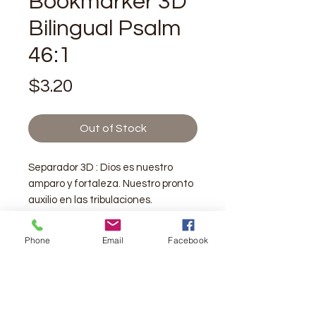
Bookmarker 3D
Bilingual Psalm
46:1
Price
$3.20
Out of Stock
Separador 3D : Dios es nuestro
amparo y fortaleza. Nuestro pronto
auxilio en las tribulaciones.
Salmo 46:1
Phone
Email
Facebook
Bookmarker 3D: God is our refuge
and strength. A very present help in
trouble.
Psalm 46:1