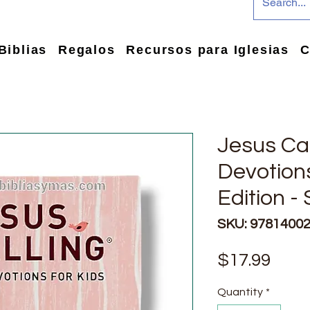
Biblias
Regalos
Recursos para Iglesias
C
Jesus Cal
Devotions
Edition -
SKU: 9781400
Pric
$17.99
Quantity
*