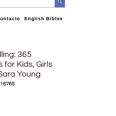
ontacto
English Bibles
ling: 365
 for Kids, Girls
 Sara Young
216765
e