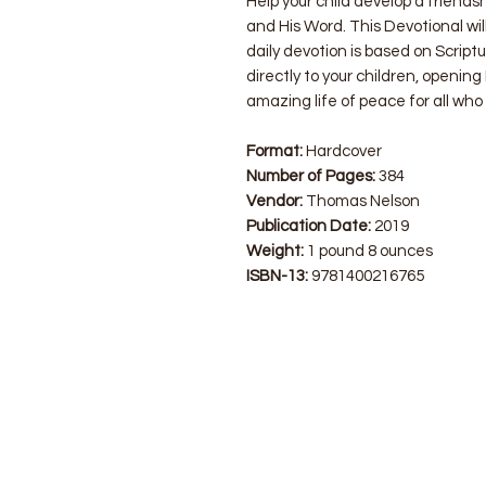
Help your child develop a friends
and His Word. This Devotional will
daily devotion is based on Scriptu
directly to your children, openin
amazing life of peace for all who 
Format:
Hardcover
Number of Pages:
384
Vendor:
Thomas Nelson
Publication Date:
2019
Weight:
1 pound 8 ounces
ISBN-13:
9781400216765