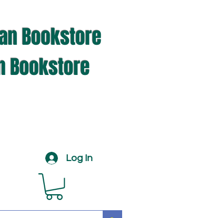
ian Bookstore
an Bookstore
Log In