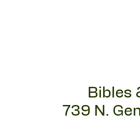
Bibles 
739 N. Gen