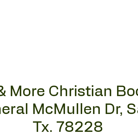
& More Christian Bo
eral McMullen Dr, 
Tx. 78228