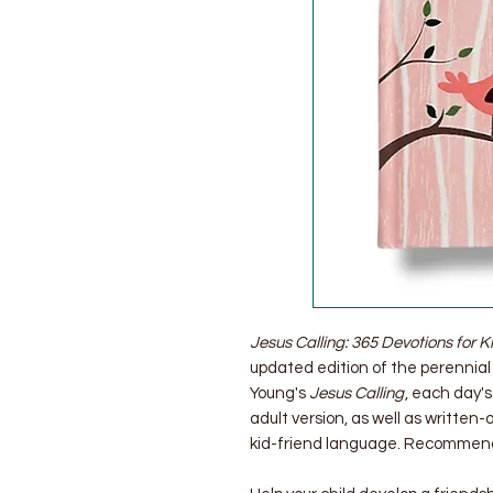
Jesus Calling: 365 Devotions for Kid
updated edition of the perennial 
Young's
Jesus Calling
, each day'
adult version, as well as written-
kid-friend language. Recommende