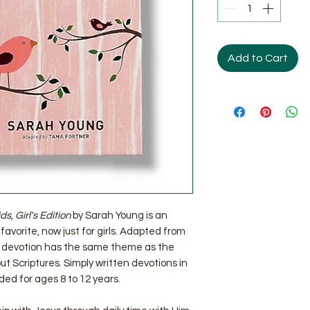
Add to Cart
s, Girl's Edition
by Sarah Young is an
favorite, now just for girls. Adapted from
s devotion has the same theme as the
out Scriptures. Simply written devotions in
d for ages 8 to 12 years.