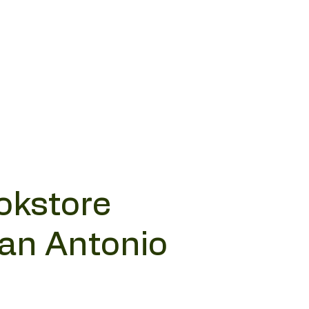
okstore
San Antonio