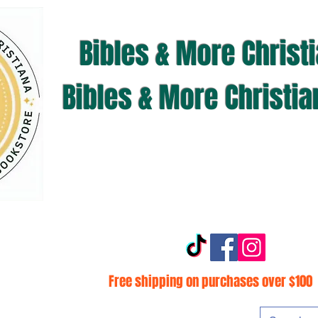
Bibles & More Christ
Bibles & More Christi
Free shipping on purchases over $100