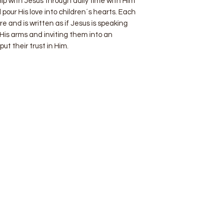
hip with Jesus through daily time with Him
 pour His love into children´s hearts. Each
re and is written as if Jesus is speaking
g His arms and inviting them into an
put their trust in Him.