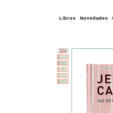
Libros
Novedades