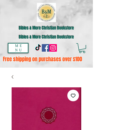
Bibles & More Christian Bookstore
Bibles & More Christian Bookstore
ME
NU
Free shipping on purchases over $100