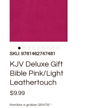
SKU: 9781462747481
KJV Deluxe Gift
Bible Pink/Light
Leathertouch
Price
$9.99
Nombre a grabar GRATIS
*