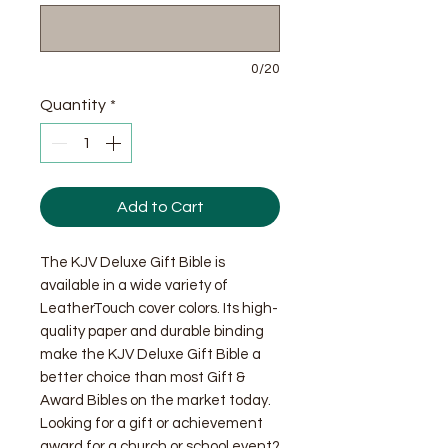
0/20
Quantity
*
Add to Cart
The KJV Deluxe Gift Bible is
available in a wide variety of
LeatherTouch cover colors. Its high-
quality paper and durable binding
make the KJV Deluxe Gift Bible a
better choice than most Gift &
Award Bibles on the market today.
Looking for a gift or achievement
award for a church or school event?