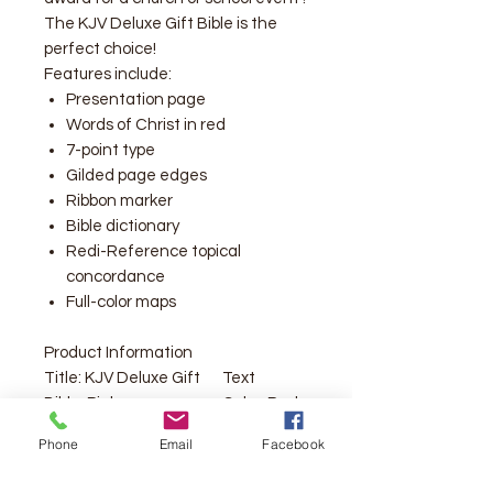
The KJV Deluxe Gift Bible is the
perfect choice!
Features include:
Presentation page
Words of Christ in red
7-point type
Gilded page edges
Ribbon marker
Bible dictionary
Redi-Reference topical
concordance
Full-color maps
Product Information
Title:
KJV Deluxe Gift
Text
Bible, Pink
Color:
Red
LeatherTouch
Letter
Phone
Email
Facebook
Format:
Imitation
Text Size:
7
Leather
Point