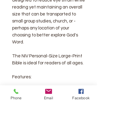
designed to reduce eye strain while
reading yet maintaining an overall
size that can be transported to
small group studies, church, or -
perhaps any location of your
choosing to better explore God's
Word.
The NIV Personal-Size Large-Print
Bible is ideal for readers of all ages.
Features:
Complete text of the accurate,
Phone
Email
Facebook
readable, and clear New
International Version (NIV)
Convenient, portable size
Eight pages of full-color maps for
helpful reference
Two satin ribbon markers