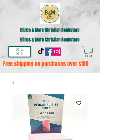
Bibles & More Christian Bookstore
Bibles & More Christian Bookstore
ME
NU
Free shipping on purchases over $100