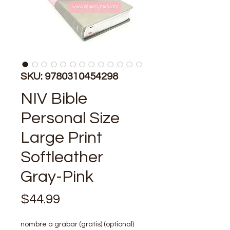
SKU: 9780310454298
NIV Bible
Personal Size
Large Print
Softleather
Gray-Pink
Price
$44.99
nombre a grabar (gratis) (optional)