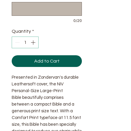
0/20
Quantity
*
Add to Cart
Presented in Zondervan's durable
Leathersoft cover, the NIV
Personal-Size Large-Print
Bible beautifully comprises
between a compact Bible and a
generous print size text. With a
Comfort Print typeface at 11.5 font
size, this Bible has been specially