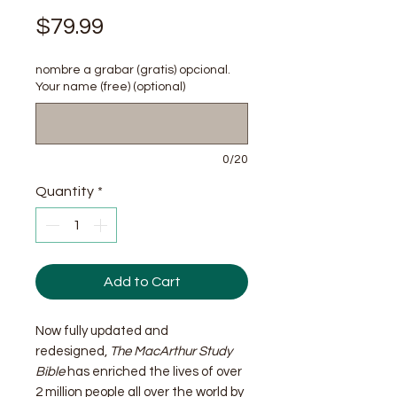
Price
$79.99
nombre a grabar (gratis) opcional.
Your name (free) (optional)
0/20
Quantity
*
Add to Cart
Now fully updated and
redesigned,
The MacArthur Study
Bible
has enriched the lives of over
2 million people all over the world by