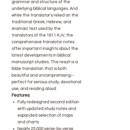
grammar and structure of the
underlying biblical languages. And
while the translator's relied on the
traditional Greek, Hebrew, and
Aramaic text used by the
translators of the 1611 KJV, the
comprehensive translator notes
offer important insights about the
latest developments in biblical
manuscript studies. The result is a
Bible translation that is both
beautiful and uncompromising--
perfect for serious study, devotional
use, and reading aloud.
Features:
Fully redesigned second edition
with updated study notes and
expanded selection of maps
and charts
Nearly 25,000 verse-by-verse