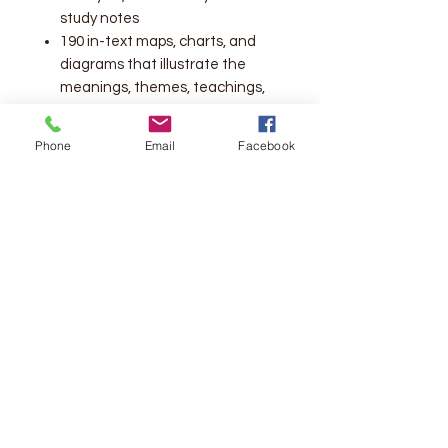
study notes
190 in-text maps, charts, and
diagrams that illustrate the
meanings, themes, teachings,
people, and places of Scripture
Outline of Systematic Theology
Phone
Email
Facebook
Thomas Nelson's complete
cross-reference system, with
over 72,000 references
Concordance
Bible reading plans
Chronology of Old Testament
Patriarchs and Judges
Chronology of Old Testament
Kings and Prophets
Chronology of the New
Testament
Overviews of Christ's Life,
Ministry, and Passion Week