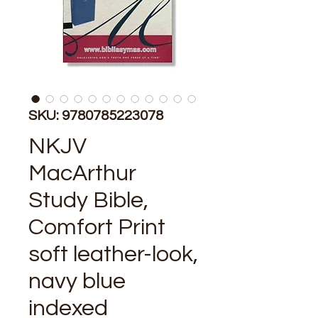
SKU: 9780785223078
NKJV
MacArthur
Study Bible,
Comfort Print
soft leather-look,
navy blue
indexed