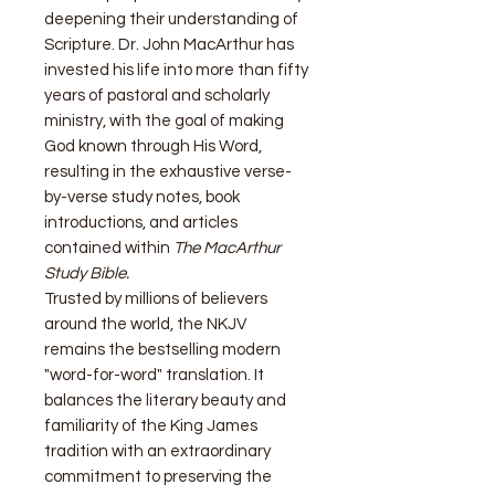
deepening their understanding of
Scripture. Dr. John MacArthur has
invested his life into more than fifty
years of pastoral and scholarly
ministry, with the goal of making
God known through His Word,
resulting in the exhaustive verse-
by-verse study notes, book
introductions, and articles
contained within
The MacArthur
Study Bible.
Trusted by millions of believers
around the world, the NKJV
remains the bestselling modern
"word-for-word" translation. It
balances the literary beauty and
familiarity of the King James
tradition with an extraordinary
commitment to preserving the