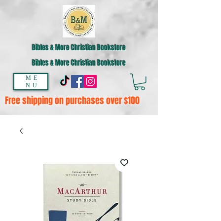
Bibles & More Christian Bookstore
Bibles & More Christian Bookstore
ME
NU
Free shipping on purchases over $100