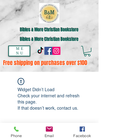
Bibles & More Christian Bookstore
Bibles & More Christian Bookstore
ME
NU
Free shipping on purchases over $100
Widget Didn’t Load
Check your internet and refresh
this page.
If that doesn’t work, contact us.
Phone
Email
Facebook